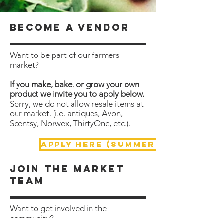
become a vendor
Want to be part of our farmers
market?
If you make, bake, or grow your own
product we invite you to apply below.
Sorry, we do not allow resale items at
our market. (i.e. antiques, Avon,
Scentsy, Norwex, ThirtyOne, etc.).
APPLY HERE (Summer Market)
Join the market
team
Want to get involved in the