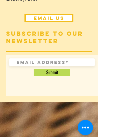
Email Us
Subscribe to our
newsletter
Submit