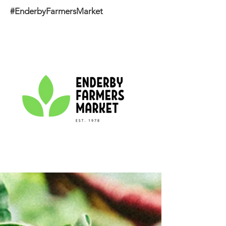
#EnderbyFarmersMarket