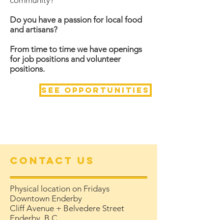
community?
Do you have a passion for local food
and artisans?
From time to time we have openings
for job positions and volunteer
positions.
See opportunities
Contact Us
Physical location on Fridays
Downtown Enderby
Cliff Avenue + Belvedere Street
Enderby, B.C.