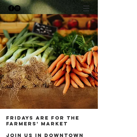
Fridays are for the
farmers' Market
Join us in downtown