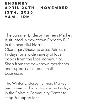
enderby
april 24th - November
13th, 2026
9am - 1pm
Th
e Summer Enderby Farmers Market
is situated in downtown Enderby B.C.
in the beautiful North
Okanagan/Shuswap area. Join us on
Fridays for a wide variety of local
goods from the local community.
Shop from the downtown merchants
and support all of our small
businesses.
The Winter Enderby Farmers Market
has moved indoors. Join us on Fridays
in the Splatsin Community Center to
shop & support local.