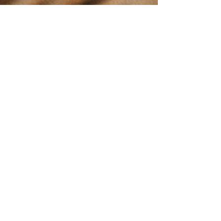
Stay up to date
with everything
happening at the
Enderby Farmers
Market!
This Community
Calendar provides
real time updates
for our market's
events.
Easily view and
access market