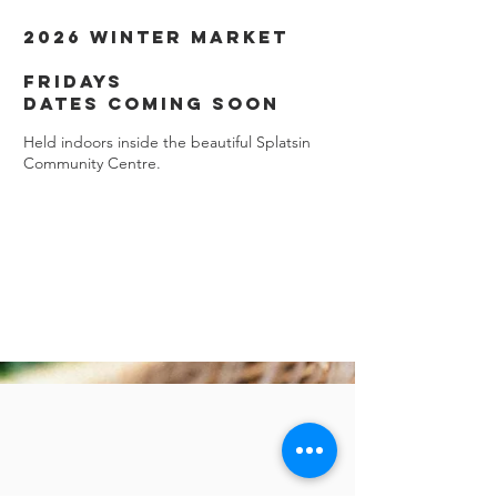
2026 Winter Market
Fridays
dates coming soon
Held indoors inside the beautiful Splatsin
Community Centre.