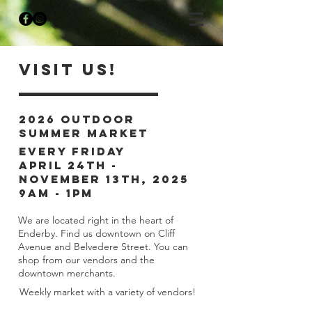
Visit Us!
2026 Outdoor
Summer Market
Every Friday
april 24th -
november 13th, 2025
9am - 1pm
We are located right in the heart of
Enderby. Find us downtown on Cliff
Avenue and Belvedere Street. You can
shop from our vendors and the
downtown merchants.
Weekly market with a variety of vendors!