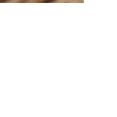
Stay up to date
with everything
happening at the
Enderby Farmers
Market!
This Community
Calendar provides
real time updates
for our market's
events.
Easily view and
access market