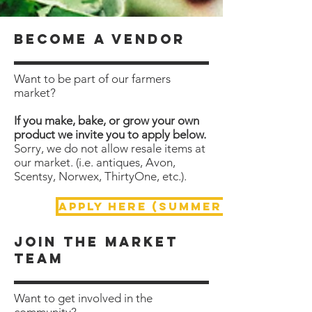
become a vendor
Want to be part of our farmers
market?
If you make, bake, or grow your own
product we invite you to apply below.
Sorry, we do not allow resale items at
our market. (i.e. antiques, Avon,
Scentsy, Norwex, ThirtyOne, etc.).
APPLY HERE (Summer Market)
Join the market
team
Want to get involved in the