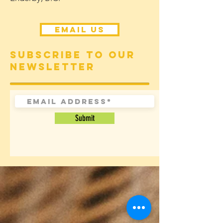
Email Us
Subscribe to our
newsletter
Submit