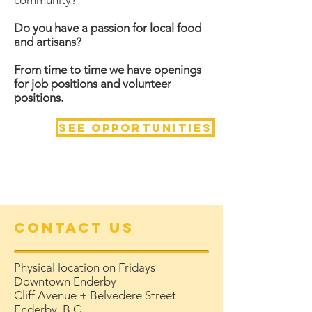
community?
Do you have a passion for local food
and artisans?
From time to time we have openings
for job positions and volunteer
positions.
See opportunities
Contact Us
Physical location on Fridays
Downtown Enderby
Cliff Avenue + Belvedere Street
Enderby, B.C.