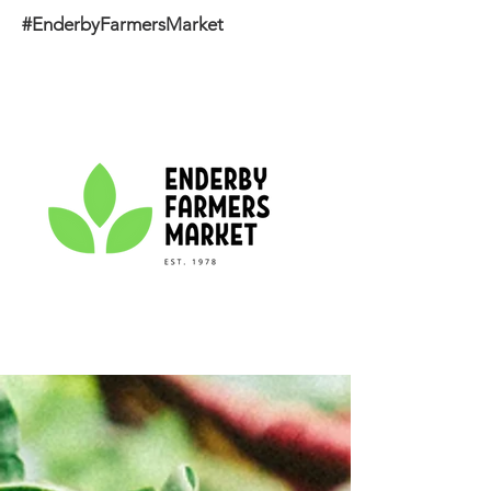
#EnderbyFarmersMarket